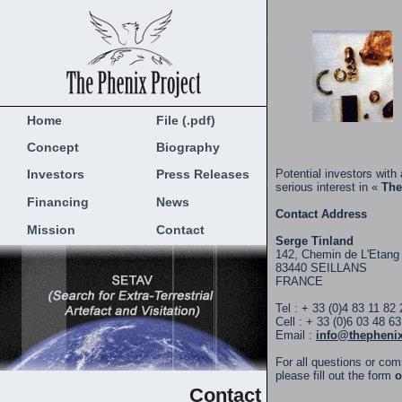
Home
File (.pdf)
Concept
Biography
Investors
Press Releases
Potential investors with 
serious interest in «
The
Financing
News
Contact Address
Mission
Contact
Serge Tinland
142, Chemin de L'Etang
83440 SEILLANS
FRANCE
Tel : + 33 (0)4 83 11 82 
Cell : + 33 (0)6 03 48 6
Email :
info@thepheni
For all questions or co
please fill out the form
o
Contact