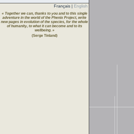
Français
|
English
« Together we can, thanks to you and to this single
adventure in the world of the Phenix Project, write
new pages in evolution of the species, for the whole
of humanity, to what it can become and to its
wellbeing. »
(Serge Tinland)